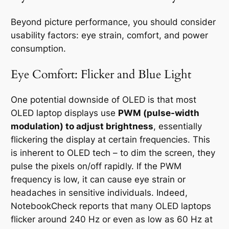
Beyond picture performance, you should consider
usability factors: eye strain, comfort, and power
consumption.
Eye Comfort: Flicker and Blue Light
One potential downside of OLED is that most
OLED laptop displays use
PWM (pulse-width
modulation) to adjust brightness
, essentially
flickering the display at certain frequencies. This
is inherent to OLED tech – to dim the screen, they
pulse the pixels on/off rapidly. If the PWM
frequency is low, it can cause eye strain or
headaches in sensitive individuals. Indeed,
NotebookCheck reports that many OLED laptops
flicker around 240 Hz or even as low as 60 Hz at