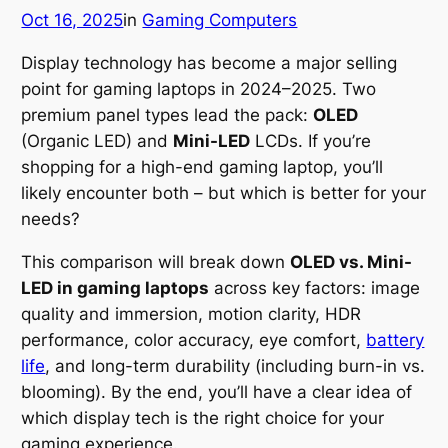
Oct 16, 2025
in
Gaming Computers
Display technology has become a major selling
point for gaming laptops in 2024–2025. Two
premium panel types lead the pack:
OLED
(Organic LED) and
Mini-LED
LCDs. If you’re
shopping for a high-end gaming laptop, you’ll
likely encounter both – but which is better for your
needs?
This comparison will break down
OLED vs. Mini-
LED in gaming laptops
across key factors: image
quality and immersion, motion clarity, HDR
performance, color accuracy, eye comfort,
battery
life
, and long-term durability (including burn-in vs.
blooming). By the end, you’ll have a clear idea of
which display tech is the right choice for your
gaming experience.