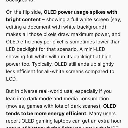
On the flip side,
OLED power usage spikes with
bright content
– showing a full white screen (say,
editing a document with white background)
makes all those pixels draw maximum power, and
OLED efficiency per pixel is sometimes lower than
LED backlight for that scenario. A mini-LED
showing full white will run its backlight at high
power too. Typically, OLED still ends up slightly
less efficient for all-white screens compared to
LCD.
But in diverse real-world use, especially if you
lean into dark mode and media consumption
(movies, games with lots of dark scenes),
OLED
tends to be more energy efficient
. Many users
report OLED gaming laptops can get an extra hour