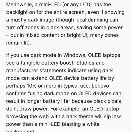
Meanwhile, a mini-LED (or any LCD) has the
backlight on for the entire screen, even if showing
a mostly dark image (though local dimming can
turn off zones in black areas, saving some power
– but in mixed content or bright UI, many zones
remain lit).
If you use dark mode in Windows, OLED laptops
see a tangible battery boost. Studies and
manufacturer statements indicate using dark
mode can extend OLED device battery life by
perhaps 10% or more in typical use. Lenovo
confirms
“using dark mode on OLED devices can
result in longer battery life”
because black pixels
don’t draw power. For example, an OLED laptop
browsing the web with a dark theme will sip less
power than a mini-LED blasting a white
background.