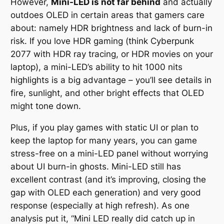
However,
Mini-LED is not far behind
and actually
outdoes OLED in certain areas that gamers care
about: namely HDR brightness and lack of burn-in
risk. If you love HDR gaming (think
Cyberpunk
2077
with HDR ray tracing, or
HDR movies
on your
laptop), a mini-LED’s ability to hit 1000 nits
highlights is a big advantage – you’ll see details in
fire, sunlight, and other bright effects that OLED
might tone down.
Plus, if you play games with static UI or plan to
keep the laptop for many years, you can game
stress-free on a mini-LED panel without worrying
about UI burn-in ghosts. Mini-LED still has
excellent contrast (and it’s improving, closing the
gap with OLED each generation) and very good
response (especially at high refresh). As one
analysis put it,
“Mini LED really did catch up in