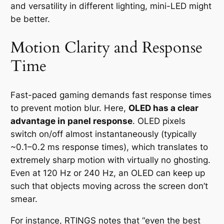
and versatility in different lighting, mini-LED might
be better.
Motion Clarity and Response
Time
Fast-paced gaming demands fast response times
to prevent motion blur. Here,
OLED has a clear
advantage in panel response
. OLED pixels
switch on/off almost instantaneously (typically
~0.1–0.2 ms response times), which translates to
extremely sharp motion with virtually no ghosting.
Even at 120 Hz or 240 Hz, an OLED can keep up
such that objects moving across the screen don’t
smear.
For instance, RTINGS notes that
“even the best