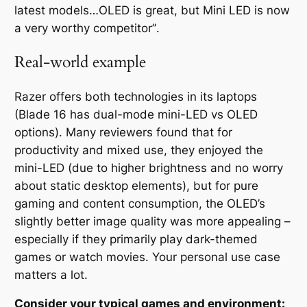
latest models…OLED is great, but Mini LED is now
a very worthy competitor”
.
Real-world example
Razer offers both technologies in its laptops
(Blade 16 has dual-mode mini-LED vs OLED
options). Many reviewers found that for
productivity and mixed use, they enjoyed the
mini-LED (due to higher brightness and no worry
about static desktop elements), but for pure
gaming and content consumption, the OLED’s
slightly better image quality was more appealing –
especially
if they primarily play dark-themed
games or watch movies. Your personal use case
matters a lot.
Consider your typical games and environment: