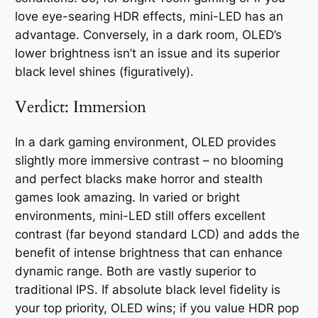
love eye-searing HDR effects, mini-LED has an
advantage. Conversely, in a dark room, OLED’s
lower brightness isn’t an issue and its superior
black level shines (figuratively).
Verdict: Immersion
In a dark gaming environment, OLED provides
slightly more immersive contrast – no blooming
and perfect blacks make horror and stealth
games look amazing. In varied or bright
environments, mini-LED still offers excellent
contrast (far beyond standard LCD) and adds the
benefit of intense brightness that can enhance
dynamic range. Both are vastly superior to
traditional IPS. If absolute black level fidelity is
your top priority, OLED wins; if you value HDR pop