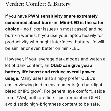
Verdict: Comfort & Battery
If you have
PWM sensitivity or are extremely
concerned about burn-in
,
Mini-LED is the safer
choice
– no flicker issues (in most cases) and no
burn-in worries. If you use your laptop heavily for
productivity with bright interfaces, battery life will
be similar or even better on mini-LED.
However, if you leverage dark modes and watch a
lot of dark content, an
OLED can give you a
battery life boost and reduce overall power
usage
. Many users also simply prefer OLED’s
easier viewing in dim environments (no backlight
bleed or IPS glow). For general eye comfort, aside
from PWM, both are fine – just remember OLED =
avoid static high-brightness content to be safe.