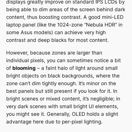
displays
greatly improve
on standard IPS LCDs by
being able to dim areas of the screen behind dark
content, thus boosting contrast. A good mini-LED
laptop panel (like the 1024-zone “Nebula HDR” in
some Asus models) can achieve very high
contrast and deep blacks for most content.
However, because zones are larger than
individual pixels, you can sometimes notice a bit
of
blooming
– a faint halo of light around small
bright objects on black backgrounds, where the
zone can’t dim tightly enough. It’s minor on the
best panels but still present if you look for it. In
bright scenes or mixed content, it’s negligible; in
very dark scenes with small bright UI elements,
you might see it. Generally, OLED holds a slight
advantage here due to per-pixel lighting.