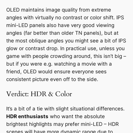
OLED maintains image quality from extreme
angles with virtually no contrast or color shift. IPS
mini-LED panels also have very good viewing
angles (far better than older TN panels), but at
the most oblique angles you might see a bit of IPS
glow or contrast drop. In practical use, unless you
game with people crowding around, this isn’t big –
but if you were e.g. watching a movie with a
friend, OLED would ensure everyone sees
consistent picture even off to the side.
Verdict: HDR & Color
It’s a bit of a tie with slight situational differences.
HDR enthusiasts
who want the absolute
brightest highlights may prefer mini-LED – HDR
scenes will have more dynamic range due to