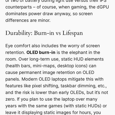
or two of battery during light use versus their IPS
counterparts – of course, when gaming, the dGPU
dominates power draw anyway, so screen
differences are minor.
Durability: Burn-in vs Lifespan
Eye comfort also includes the worry of screen
retention.
OLED burn-in
is the elephant in the
room. Over long-term use, static HUD elements
(health bars, mini-maps, desktop icons) can
cause permanent image retention on OLED
panels. Modern OLED laptops mitigate this with
features like pixel shifting, taskbar dimming, etc.,
and the risk is lower than early OLEDs, but it’s
not
zero
. If you plan to use the laptop over many
years with the same games (with static HUDs) or
leave it displaying static images for hours, you