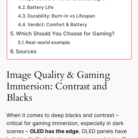
Battery Life
Durability: Burn-in vs Lifespan
Verdict: Comfort & Battery
Which Should You Choose for Gaming?
Real-world example
Sources
Image Quality & Gaming
Immersion: Contrast and
Blacks
When it comes to deep blacks and contrast –
critical for gaming immersion, especially in dark
scenes –
OLED has the edge
. OLED panels have