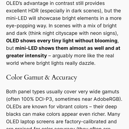
OLED’s advantage in contrast still provides
excellent HDR (especially in dark scenes), but the
mini-LED will showcase bright elements in a more
eye-popping way. In scenes with a mix of bright
and dark (think night cityscape with neon signs),
OLED shows every tiny light without blooming
,
but
mini-LED shows them almost as well and at
greater intensity
– arguably more like the real
world where bright lights really dazzle.
Color Gamut & Accuracy
Both panel types usually cover very wide gamuts
(often 100% DCI-P3, sometimes near AdobeRGB).
OLEDs are known for vibrant colors – their deep
blacks can make colors appear even richer. Many
OLED laptop screens are factory-calibrated and