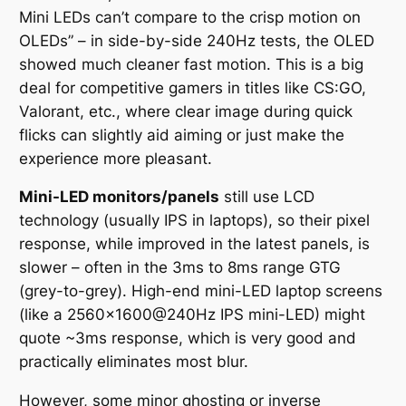
Mini LEDs can’t compare to the crisp motion on
OLEDs”
– in side-by-side 240Hz tests, the OLED
showed much cleaner fast motion. This is a big
deal for competitive gamers in titles like CS:GO,
Valorant, etc., where clear image during quick
flicks can slightly aid aiming or just make the
experience more pleasant.
Mini-LED monitors/panels
still use LCD
technology (usually IPS in laptops), so their pixel
response, while improved in the latest panels, is
slower – often in the 3ms to 8ms range GTG
(grey-to-grey). High-end mini-LED laptop screens
(like a 2560×1600@240Hz IPS mini-LED) might
quote ~3ms response, which is very good and
practically eliminates most blur.
However, some minor ghosting or inverse