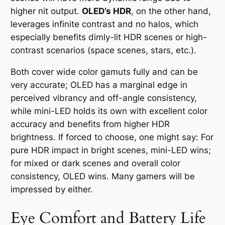
higher nit output.
OLED’s HDR
, on the other hand,
leverages infinite contrast and no halos, which
especially benefits dimly-lit HDR scenes or high-
contrast scenarios (space scenes, stars, etc.).
Both cover wide color gamuts fully and can be
very accurate; OLED has a marginal edge in
perceived vibrancy and off-angle consistency,
while mini-LED holds its own with excellent color
accuracy and benefits from higher HDR
brightness. If forced to choose, one might say: For
pure HDR impact in bright scenes, mini-LED wins;
for mixed or dark scenes and overall color
consistency, OLED wins. Many gamers will be
impressed by either.
Eye Comfort and Battery Life