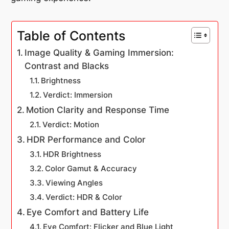
Table of Contents
Image Quality & Gaming Immersion:
Contrast and Blacks
Brightness
Verdict: Immersion
Motion Clarity and Response Time
Verdict: Motion
HDR Performance and Color
HDR Brightness
Color Gamut & Accuracy
Viewing Angles
Verdict: HDR & Color
Eye Comfort and Battery Life
Eye Comfort: Flicker and Blue Light