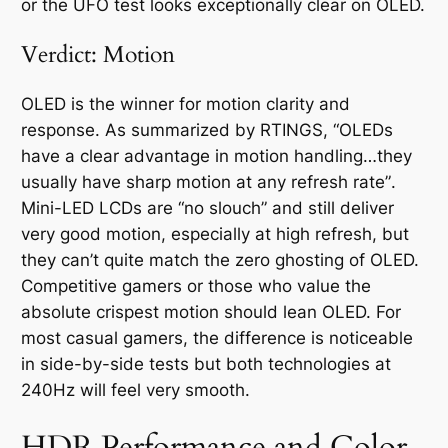
or the UFO test looks exceptionally clear on OLED.
Verdict: Motion
OLED is the winner for motion clarity and
response. As summarized by RTINGS,
“OLEDs
have a clear advantage in motion handling…they
usually have sharp motion at any refresh rate”
.
Mini-LED LCDs are “no slouch” and still deliver
very good motion, especially at high refresh, but
they can’t quite match the zero ghosting of OLED.
Competitive gamers or those who value the
absolute crispest motion should lean OLED. For
most casual gamers, the difference is noticeable
in side-by-side tests but both technologies at
240Hz will feel very smooth.
HDR Performance and Color