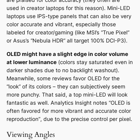
are praised for color accuracy (they often are
used in creator laptops for this reason). Mini-LED
laptops use IPS-type panels that can also be very
color accurate and vibrant, especially those
labeled for creator/gaming (like MSI’s “True Pixel”
or Asus’s “Nebula HDR” all target 100% DCI-P3).
OLED might have a slight edge in color volume
at lower luminance
(colors stay saturated even in
darker shades due to no backlight washout).
Meanwhile, some reviews favor OLED for the
“look” of its colors – they can subjectively seem
more punchy. That said, a top mini-LED will look
fantastic as well. Analytics Insight notes
“OLED is
often favored for more vibrant and accurate color
reproduction”
, due to the precise control per pixel.
Viewing Angles