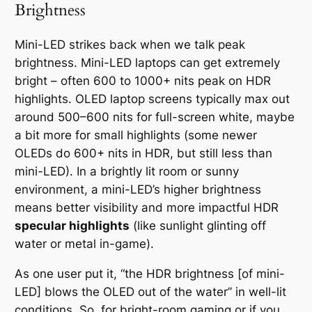
Brightness
Mini-LED strikes back when we talk peak
brightness. Mini-LED laptops can get
extremely
bright
– often 600 to 1000+ nits peak on HDR
highlights. OLED laptop screens typically max out
around 500–600 nits for full-screen white, maybe
a bit more for small highlights (some newer
OLEDs do 600+ nits in HDR, but still less than
mini-LED). In a brightly lit room or sunny
environment, a mini-LED’s higher brightness
means better visibility and more impactful HDR
specular highlights
(like sunlight glinting off
water or metal in-game).
As one user put it, “the HDR brightness [of mini-
LED] blows the OLED out of the water” in well-lit
conditions. So, for bright-room gaming or if you