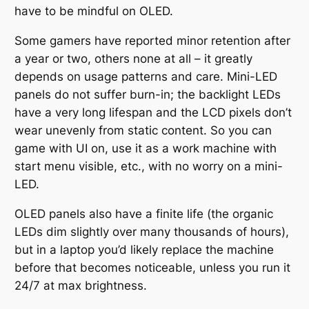
have to be mindful on OLED.
Some gamers have reported minor retention after
a year or two, others none at all – it greatly
depends on usage patterns and care. Mini-LED
panels do not suffer burn-in; the backlight LEDs
have a very long lifespan and the LCD pixels don’t
wear unevenly from static content. So you can
game with UI on, use it as a work machine with
start menu visible, etc., with no worry on a mini-
LED.
OLED panels also have a finite life (the organic
LEDs dim slightly over many thousands of hours),
but in a laptop you’d likely replace the machine
before that becomes noticeable, unless you run it
24/7 at max brightness.