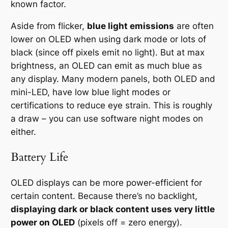
known factor.
Aside from flicker,
blue light emissions
are often
lower on OLED when using dark mode or lots of
black (since off pixels emit no light). But at max
brightness, an OLED can emit as much blue as
any display. Many modern panels, both OLED and
mini-LED, have low blue light modes or
certifications to reduce eye strain. This is roughly
a draw – you can use software night modes on
either.
Battery Life
OLED displays can be more power-efficient for
certain content. Because there’s no backlight,
displaying dark or black content uses very little
power on OLED
(pixels off = zero energy).