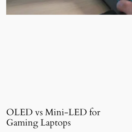
OLED vs Mini-LED for
Gaming Laptops