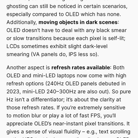
ghosting can still be noticed in certain scenarios,
especially compared to OLED which has none.
Additionally,
moving objects in dark scenes
:
OLED doesn’t have to deal with any black smear
or slow transitions because each pixel is self-lit;
LCDs sometimes exhibit slight dark-level
smearing (VA panels do, IPS less so).
Another aspect is
refresh rates available
: Both
OLED and mini-LED laptops now come with high
refresh options (240Hz OLED panels debuted in
2023, mini-LED 240–300Hz are also out). So pure
Hz isn’t a differentiator; it’s about the clarity at
those refresh rates. If you’re extremely sensitive
to motion blur or play a lot of fast FPS, you’ll
appreciate OLED’s near-instant pixel transitions. It
gives a sense of visual fluidity – e.g., text scrolling