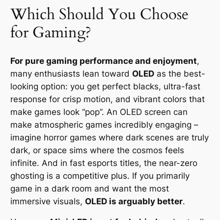
Which Should You Choose
for Gaming?
For pure gaming performance and enjoyment
,
many enthusiasts lean toward
OLED
as the best-
looking option: you get perfect blacks, ultra-fast
response for crisp motion, and vibrant colors that
make games look “pop”. An OLED screen can
make atmospheric games incredibly engaging –
imagine horror games where dark scenes are truly
dark, or space sims where the cosmos feels
infinite. And in fast esports titles, the near-zero
ghosting is a competitive plus. If you primarily
game in a dark room and want the most
immersive visuals,
OLED is arguably better
.