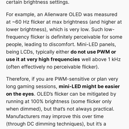
certain brightness settings.
For example, an Alienware OLED was measured
at ~60 Hz flicker at max brightness (and higher at
lower brightness), which is
very
low. Such low-
frequency flicker is definitely perceivable for some
people, leading to discomfort. Mini-LED panels,
being LCDs, typically either
do not use PWM or
use it at very high frequencies
well above 1 kHz
(often effectively no perceivable flicker).
Therefore, if you are PWM-sensitive or plan very
long gaming sessions,
mini-LED might be easier
on the eyes
. OLED’s flicker can be mitigated by
running at 100% brightness (some flicker only
when dimmed), but that’s not always practical.
Manufacturers may improve this over time
(through DC dimming techniques), but it’s a