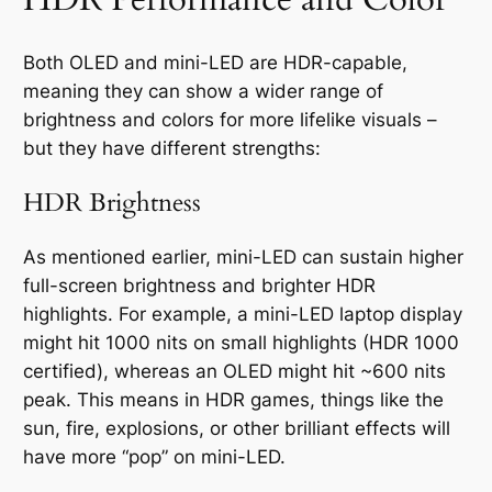
Both OLED and mini-LED are HDR-capable,
meaning they can show a wider range of
brightness and colors for more lifelike visuals –
but they have different strengths:
HDR Brightness
As mentioned earlier, mini-LED can sustain higher
full-screen brightness and brighter HDR
highlights. For example, a mini-LED laptop display
might hit 1000 nits on small highlights (HDR 1000
certified), whereas an OLED might hit ~600 nits
peak. This means in HDR games, things like the
sun, fire, explosions, or other brilliant effects will
have more “pop” on mini-LED.