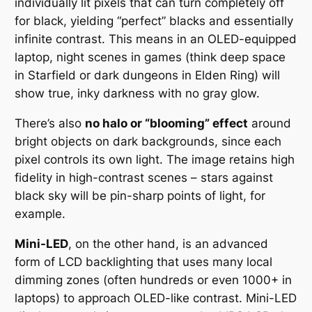
individually lit pixels that can turn completely off
for black, yielding “perfect” blacks and essentially
infinite contrast. This means in an OLED-equipped
laptop, night scenes in games (think deep space
in
Starfield
or dark dungeons in
Elden Ring
) will
show true, inky darkness with no gray glow.
There’s also
no halo or “blooming” effect
around
bright objects on dark backgrounds, since each
pixel controls its own light. The image retains high
fidelity in high-contrast scenes – stars against
black sky will be pin-sharp points of light, for
example.
Mini-LED
, on the other hand, is an advanced
form of LCD backlighting that uses many local
dimming zones (often hundreds or even 1000+ in
laptops) to approach OLED-like contrast. Mini-LED