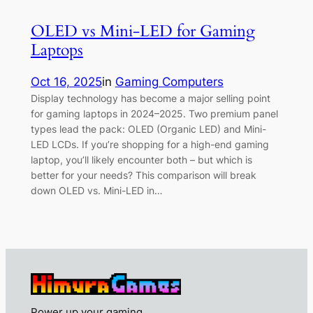
OLED vs Mini-LED for Gaming
Laptops
Oct 16, 2025
in
Gaming Computers
Display technology has become a major selling point
for gaming laptops in 2024–2025. Two premium panel
types lead the pack: OLED (Organic LED) and Mini-
LED LCDs. If you’re shopping for a high-end gaming
laptop, you’ll likely encounter both – but which is
better for your needs? This comparison will break
down OLED vs. Mini-LED in…
Power up your gaming