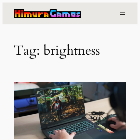
Skip
to
content
Tag:
brightness