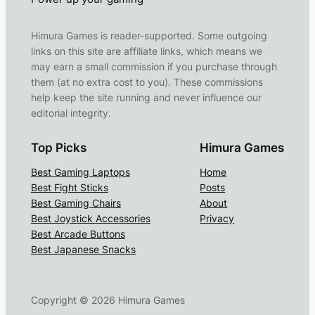
Himura Games is reader-supported. Some outgoing
links on this site are affiliate links, which means we
may earn a small commission if you purchase through
them (at no extra cost to you). These commissions
help keep the site running and never influence our
editorial integrity.
Top Picks
Himura Games
Best Gaming Laptops
Home
Best Fight Sticks
Posts
Best Gaming Chairs
About
Best Joystick Accessories
Privacy
Best Arcade Buttons
Best Japanese Snacks
Copyright ©
2026
Himura Games