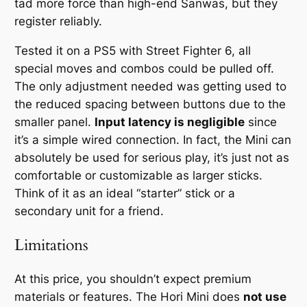
tad more force than high-end Sanwas, but they
register reliably.
Tested it on a PS5 with Street Fighter 6, all
special moves and combos could be pulled off.
The only adjustment needed was getting used to
the reduced spacing between buttons due to the
smaller panel.
Input latency is negligible
since
it’s a simple wired connection. In fact, the Mini can
absolutely be used for serious play, it’s just not as
comfortable or customizable as larger sticks.
Think of it as an ideal “starter” stick or a
secondary unit for a friend.
Limitations
At this price, you shouldn’t expect premium
materials or features. The Hori Mini does
not use