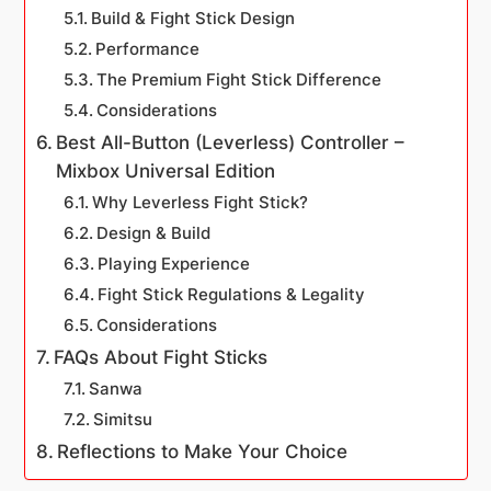
Build & Fight Stick Design
Performance
The Premium Fight Stick Difference
Considerations
Best All-Button (Leverless) Controller –
Mixbox Universal Edition
Why Leverless Fight Stick?
Design & Build
Playing Experience
Fight Stick Regulations & Legality
Considerations
FAQs About Fight Sticks
Sanwa
Simitsu
Reflections to Make Your Choice