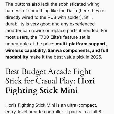
The buttons also lack the sophisticated wiring
harness of something like the Daija (here they’re
directly wired to the PCB with solder). Still,
durability is very good and any experienced
modder can rewire or replace parts if needed. For
most users, the F700 Elite’s feature set is
unbeatable at the price:
multi-platform support,
wireless capability, Sanwa components, and full
modability
make it the best value pick in 2025.
Best Budget Arcade Fight
Stick for Casual Play:
Hori
Fighting Stick Mini
Hori’s Fighting Stick Mini is an ultra-compact,
entry-level arcade controller. It packs in a full 8-