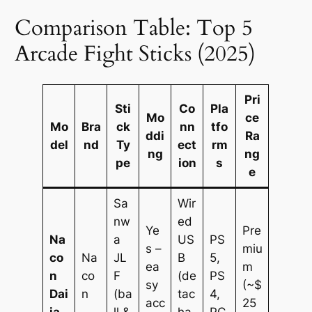
Comparison Table: Top 5
Arcade Fight Sticks (2025)
Pri
Sti
Co
Pla
Mo
ce
Mo
Bra
ck
nn
tfo
ddi
Ra
del
nd
Ty
ect
rm
ng
ng
pe
ion
s
e
Sa
Wir
nw
ed
Ye
Pre
Na
a
US
PS
s –
miu
co
Na
JL
B
5,
ea
m
n
co
F
(de
PS
sy
(~$
Dai
n
(ba
tac
4,
acc
25