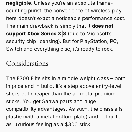
negligible
. Unless you’re an absolute frame-
counting purist, the convenience of wireless play
here doesn’t exact a noticeable performance cost.
The main drawback is simply that it
does not
support Xbox Series X|S
(due to Microsoft’s
security chip licensing). But for PlayStation, PC,
Switch and everything else, it’s ready to rock.
Considerations
The F700 Elite sits in a middle weight class – both
in price and in build. It’s a step above entry-level
sticks but cheaper than the all-metal premium
sticks. You get Sanwa parts and huge
compatibility advantages. As such, the chassis is
plastic (with a metal bottom plate) and not quite
as luxurious feeling as a $300 stick.