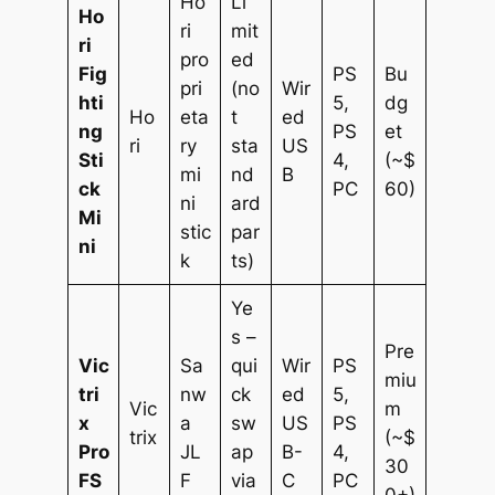
Ho
Li
Ho
ri
mit
ri
pro
ed
Fig
PS
Bu
pri
(no
Wir
hti
5,
dg
Ho
eta
t
ed
ng
PS
et
ri
ry
sta
US
Sti
4,
(~$
mi
nd
B
ck
PC
60)
ni
ard
Mi
stic
par
ni
k
ts)
Ye
s –
Pre
Vic
Sa
qui
Wir
PS
miu
tri
nw
ck
ed
5,
Vic
m
x
a
sw
US
PS
trix
(~$
Pro
JL
ap
B-
4,
30
FS
F
via
C
PC