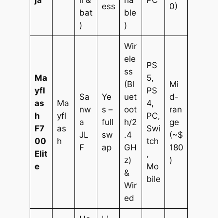
ja
ll &
ha
PC
ess
0)
bat
ble
)
)
Wir
ele
PS
ss
Ma
5,
(Bl
Mi
yfl
PS
Sa
Ye
uet
d-
as
Ma
4,
nw
s –
oot
ran
h
yfl
PC,
a
full
h/2
ge
F7
as
Swi
JL
sw
.4
(~$
00
h
tch
F
ap
GH
180
Elit
,
z)
)
e
Mo
&
bile
Wir
ed