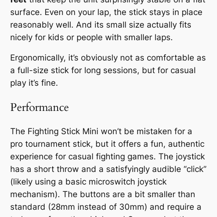
surface. Even on your lap, the stick stays in place
reasonably well. And its small size actually fits
nicely for kids or people with smaller laps.
Ergonomically, it’s obviously not as comfortable as
a full-size stick for long sessions, but for casual
play it’s fine.
Performance
The Fighting Stick Mini won’t be mistaken for a
pro tournament stick, but it offers a
fun, authentic
experience
for casual fighting games. The joystick
has a short throw and a satisfyingly audible “click”
(likely using a basic microswitch joystick
mechanism). The buttons are a bit smaller than
standard (28mm instead of 30mm) and require a