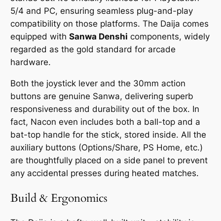
5/4 and PC, ensuring seamless plug-and-play
compatibility on those platforms. The Daija comes
equipped with
Sanwa Denshi
components, widely
regarded as the gold standard for arcade
hardware.
Both the joystick lever and the 30mm action
buttons are genuine Sanwa, delivering superb
responsiveness and durability out of the box. In
fact, Nacon even includes both a ball-top and a
bat-top handle for the stick, stored inside. All the
auxiliary buttons (Options/Share, PS Home, etc.)
are thoughtfully placed on a side panel to prevent
any accidental presses during heated matches.
Build & Ergonomics