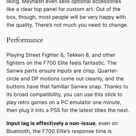
liking. Mayflash even sells optional accessories
like a clear top panel for custom art. Out of the
box, though, most people will be very happy with
the quality. There’s not much you
need
to change.
Performance
Playing Street Fighter 6, Tekken 8, and other
fighters on the F700 Elite feels fantastic. The
Sanwa parts ensure inputs are crisp. Quarter-
circle and DP motions come out cleanly, and the
buttons have that familiar Sanwa snap. Thanks to
its broad compatibility, you can use this stick to
play retro games on a PC emulator one minute,
then plug it into a PS5 for the latest titles the next.
Input lag is effectively a non-issue
, even on
Bluetooth, the F700 Elite’s response time is