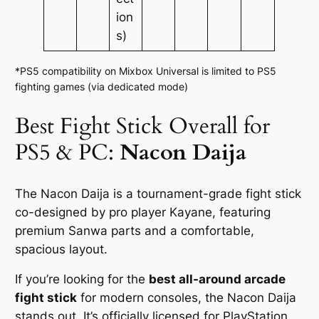
ion
s)
*PS5 compatibility on Mixbox Universal is limited to PS5
fighting games (via dedicated mode)
Best Fight Stick Overall for
PS5 & PC:
Nacon Daija
The Nacon Daija is a tournament-grade fight stick
co-designed by pro player Kayane, featuring
premium Sanwa parts and a comfortable,
spacious layout.
If you’re looking for the
best all-around arcade
fight stick
for modern consoles, the Nacon Daija
stands out. It’s officially licensed for PlayStation