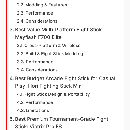
Modding & Features
Performance
Considerations
Best Value Multi-Platform Fight Stick:
Mayflash F700 Elite
Cross-Platform & Wireless
Build & Fight Stick Modding
Performance
Considerations
Best Budget Arcade Fight Stick for Casual
Play: Hori Fighting Stick Mini
Fight Stick Design & Portability
Performance
Limitations
Best Premium Tournament-Grade Fight
Stick: Victrix Pro FS