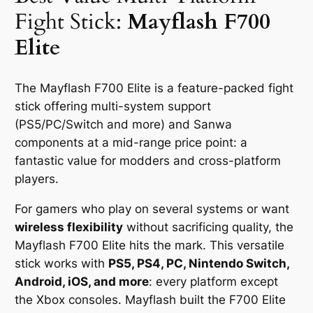
Fight Stick:
Mayflash F700
Elite
The Mayflash F700 Elite is a feature-packed fight
stick offering multi-system support
(PS5/PC/Switch and more) and Sanwa
components at a mid-range price point: a
fantastic value for modders and cross-platform
players.
For gamers who play on several systems or want
wireless flexibility
without sacrificing quality, the
Mayflash F700 Elite hits the mark. This versatile
stick works with
PS5, PS4, PC, Nintendo Switch,
Android, iOS, and more
: every platform except
the Xbox consoles. Mayflash built the F700 Elite