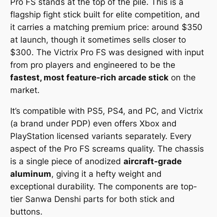
Pro FS stands at the top of the pile. This is a
flagship fight stick built for elite competition, and
it carries a matching premium price: around $350
at launch, though it sometimes sells closer to
$300. The Victrix Pro FS was designed with input
from pro players and engineered to be the
fastest, most feature-rich arcade stick
on the
market.
It’s compatible with PS5, PS4, and PC, and Victrix
(a brand under PDP) even offers Xbox and
PlayStation licensed variants separately. Every
aspect of the Pro FS screams quality. The chassis
is a single piece of anodized
aircraft-grade
aluminum
, giving it a hefty weight and
exceptional durability. The components are top-
tier Sanwa Denshi parts for both stick and
buttons.