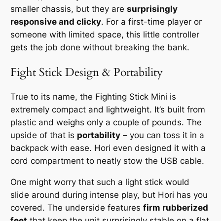
smaller chassis, but they are
surprisingly
responsive and clicky
. For a first-time player or
someone with limited space, this little controller
gets the job done without breaking the bank.
Fight Stick Design & Portability
True to its name, the Fighting Stick Mini is
extremely compact and lightweight. It’s built from
plastic and weighs only a couple of pounds. The
upside of that is
portability
– you can toss it in a
backpack with ease. Hori even designed it with a
cord compartment to neatly stow the USB cable.
One might worry that such a light stick would
slide around during intense play, but Hori has you
covered. The underside features
firm rubberized
feet
that keep the unit surprisingly stable on a flat