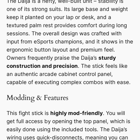
The Daija is a hefty, well-built unit – stability is
one of its strong suits. Its large base and weight
keep it planted on your lap or desk, and a
textured palm rest provides comfort during long
sessions. The overall design was crafted with
input from eSports champions, and it shows in the
ergonomic button layout and premium feel.
Owners frequently praise the Daija’s
sturdy
construction and precision
. The stick feels like
an authentic arcade cabinet control panel,
capable of executing complex combos with ease.
Modding & Features
This fight stick is
highly mod-friendly
. You will
get full access by opening the top panel, which is
easily done using the included tools. The Daija’s
wiring uses quick-disconnects, meaning you can