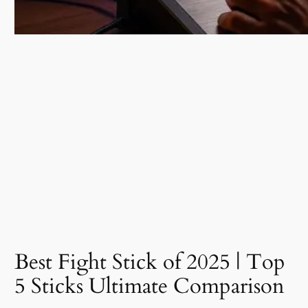
Best Fight Stick of 2025 | Top
5 Sticks Ultimate Comparison