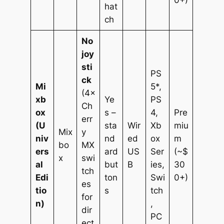
0+)
hat
ch
No
joy
sti
PS
ck
Mi
5*,
(4×
xb
Ye
PS
Ch
ox
s –
4,
Pre
err
(U
sta
Wir
Xb
miu
Mix
y
niv
nd
ed
ox
m
bo
MX
ers
ard
US
Ser
(~$
x
swi
al
but
B
ies,
30
tch
Edi
ton
Swi
0+)
es
tio
s
tch
for
n)
,
dir
PC
ect