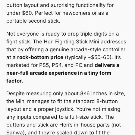
button layout and surprising functionality for
under $60.
Perfect for newcomers or as a
portable second stick.
Not everyone is ready to drop triple digits on a
fight stick. The Hori Fighting Stick Mini addresses
that by offering a genuine arcade-style controller
at a
rock-bottom price
(typically ~$50-60). It’s
marketed for PS5, PS4, and PC and
delivers a
near-full arcade experience in a tiny form
factor
.
Despite measuring only about 8×6 inches in size,
the Mini manages to fit the standard 8-button
layout and a proper joystick. You’re not missing
any inputs compared to a full-size stick. The
buttons and stick are Hori’s in-house parts (not
Sanwa), and they’re scaled down to fit the