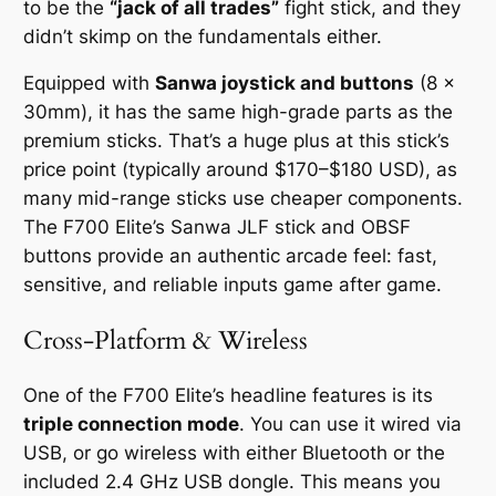
to be the
“jack of all trades”
fight stick, and they
didn’t skimp on the fundamentals either.
Equipped with
Sanwa joystick and buttons
(8 x
30mm), it has the same high-grade parts as the
premium sticks. That’s a huge plus at this stick’s
price point (typically around $170–$180 USD), as
many mid-range sticks use cheaper components.
The F700 Elite’s Sanwa JLF stick and OBSF
buttons provide an authentic arcade feel: fast,
sensitive, and reliable inputs game after game.
Cross-Platform & Wireless
One of the F700 Elite’s headline features is its
triple connection mode
. You can use it wired via
USB, or go wireless with either Bluetooth or the
included 2.4 GHz USB dongle. This means you