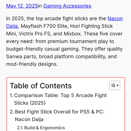
May 12, 2025
in
Gaming Accessories
In 2025, the top arcade fight sticks are the
Nacon
Daija
, Mayflash F700 Elite, Hori Fighting Stick
Mini, Victrix Pro FS, and Mixbox. These five cover
every need: from premium tournament play to
budget-friendly casual gaming. They offer quality
Sanwa parts, broad platform compatibility, and
mod-friendly designs.
Table of Contents
Comparison Table: Top 5 Arcade Fight
Sticks (2025)
Best Fight Stick Overall for PS5 & PC:
Nacon Daija
Build & Ergonomics