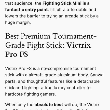
that audience, the
Fighting Stick Mini is a
fantastic entry point
. It’s ultra affordable and
lowers the barrier to trying an arcade stick by a
huge margin.
Best Premium Tournament-
Grade Fight Stick:
Victrix
Pro FS
Victrix Pro FS is a no-compromise tournament
stick with a aircraft-grade aluminum body, Sanwa
parts, and thoughtful features like a detachable
stick and lighting, a true luxury controller for
hardcore fighting gamers.
When only the
absolute best
will do, the Victrix