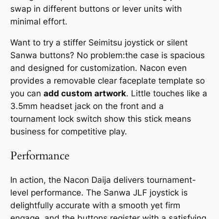
swap in different buttons or lever units with
minimal effort.
Want to try a stiffer Seimitsu joystick or silent
Sanwa buttons? No problem:the case is spacious
and designed for customization. Nacon even
provides a removable clear faceplate template so
you can
add custom artwork
. Little touches like a
3.5mm headset jack on the front and a
tournament lock switch show this stick means
business for competitive play.
Performance
In action, the Nacon Daija delivers tournament-
level performance. The Sanwa JLF joystick is
delightfully accurate with a smooth yet firm
engage, and the buttons register with a satisfying