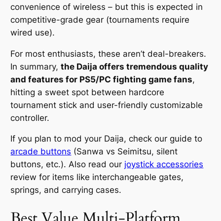
convenience of wireless – but this is expected in
competitive-grade gear (tournaments require
wired use).
For most enthusiasts, these aren’t deal-breakers.
In summary,
the Daija offers tremendous quality
and features for PS5/PC fighting game fans
,
hitting a sweet spot between hardcore
tournament stick and user-friendly customizable
controller.
If you plan to mod your Daija, check our guide to
arcade buttons
(Sanwa vs Seimitsu, silent
buttons, etc.). Also read our
joystick accessories
review for items like interchangeable gates,
springs, and carrying cases.
Best Value Multi-Platform