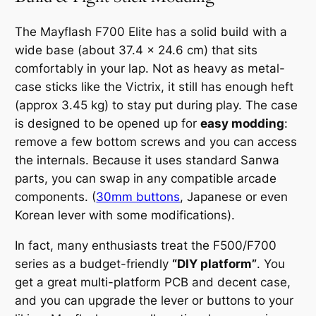
The Mayflash F700 Elite has a solid build with a
wide base (about 37.4 × 24.6 cm) that sits
comfortably in your lap. Not as heavy as metal-
case sticks like the Victrix, it still has enough heft
(approx 3.45 kg) to stay put during play. The case
is designed to be opened up for
easy modding
:
remove a few bottom screws and you can access
the internals. Because it uses standard Sanwa
parts, you can swap in any compatible arcade
components. (
30mm buttons
, Japanese or even
Korean lever with some modifications).
In fact, many enthusiasts treat the F500/F700
series as a budget-friendly
“DIY platform”
. You
get a great multi-platform PCB and decent case,
and you can upgrade the lever or buttons to your