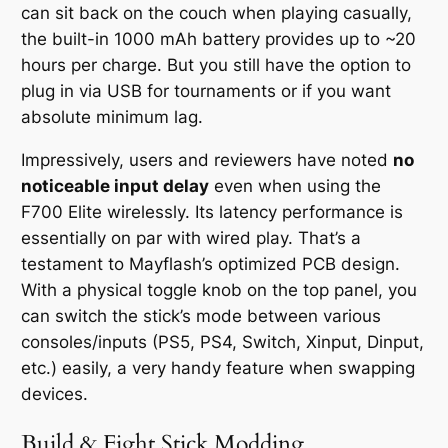
can sit back on the couch when playing casually,
the built-in 1000 mAh battery provides up to ~20
hours per charge. But you still have the option to
plug in via USB for tournaments or if you want
absolute minimum lag.
Impressively, users and reviewers have noted
no
noticeable input delay
even when using the
F700 Elite wirelessly. Its latency performance is
essentially on par with wired play. That’s a
testament to Mayflash’s optimized PCB design.
With a physical toggle knob on the top panel, you
can switch the stick’s mode between various
consoles/inputs (PS5, PS4, Switch, Xinput, Dinput,
etc.) easily, a very handy feature when swapping
devices.
Build & Fight Stick Modding