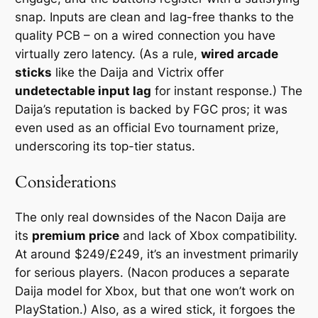
snap. Inputs are clean and lag-free thanks to the
quality PCB – on a wired connection you have
virtually zero latency. (As a rule,
wired arcade
sticks
like the Daija and Victrix offer
undetectable input lag
for instant response.) The
Daija’s reputation is backed by FGC pros; it was
even used as an official Evo tournament prize,
underscoring its top-tier status.
Considerations
The only real downsides of the Nacon Daija are
its
premium price
and lack of Xbox compatibility.
At around $249/£249, it’s an investment primarily
for serious players. (Nacon produces a separate
Daija model for Xbox, but that one won’t work on
PlayStation.) Also, as a wired stick, it forgoes the