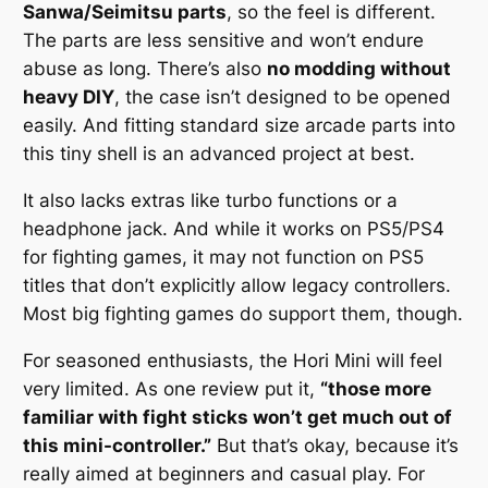
Sanwa/Seimitsu parts
, so the feel is different.
The parts are less sensitive and won’t endure
abuse as long. There’s also
no modding without
heavy DIY
, the case isn’t designed to be opened
easily. And fitting standard size arcade parts into
this tiny shell is an advanced project at best.
It also lacks extras like turbo functions or a
headphone jack. And while it works on PS5/PS4
for fighting games, it may not function on PS5
titles that don’t explicitly allow legacy controllers.
Most big fighting games do support them, though.
For seasoned enthusiasts, the Hori Mini will feel
very limited. As one review put it,
“those more
familiar with fight sticks won’t get much out of
this mini-controller.”
But that’s okay, because it’s
really aimed at beginners and casual play. For