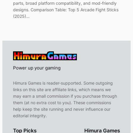
parts, broad platform compatibility, and mod-friendly
designs. Comparison Table: Top 5 Arcade Fight Sticks
(2025)…
Power up your gaming
Himura Games is reader-supported. Some outgoing
links on this site are affiliate links, which means we
may earn a small commission if you purchase through
them (at no extra cost to you). These commissions
help keep the site running and never influence our
editorial integrity.
Top Picks
Himura Games