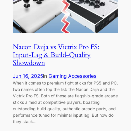
Nacon Daija vs Victrix Pro FS:
Input-Lag & Build-Quality
Showdown
Jun 16, 2025
in
Gaming Accessories
When it comes to premium fight sticks for PS5 and PC,
two names often top the list: the Nacon Daija and the
Victrix Pro FS. Both of these are flagship-grade arcade
sticks aimed at competitive players, boasting
outstanding build quality, authentic arcade parts, and
performance tuned for minimal input lag. But how do
they stack…