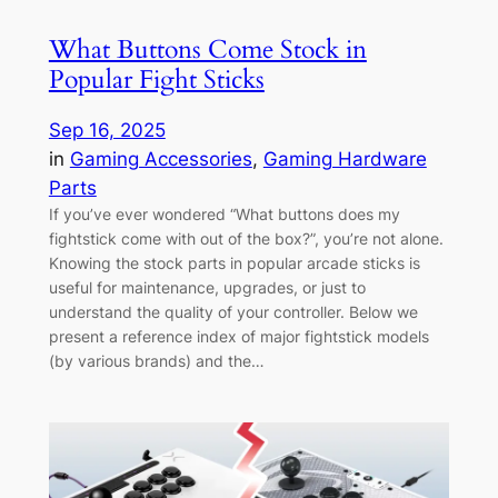
What Buttons Come Stock in
Popular Fight Sticks
Sep 16, 2025
in
Gaming Accessories
, 
Gaming Hardware
Parts
If you’ve ever wondered “What buttons does my
fightstick come with out of the box?”, you’re not alone.
Knowing the stock parts in popular arcade sticks is
useful for maintenance, upgrades, or just to
understand the quality of your controller. Below we
present a reference index of major fightstick models
(by various brands) and the…