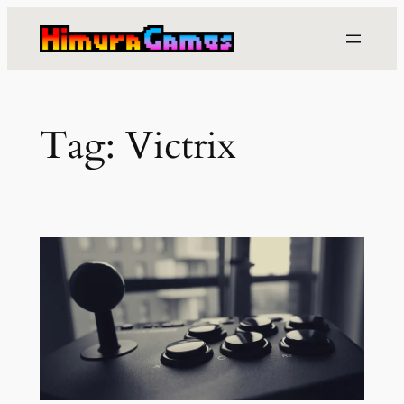
Skip
to
content
Tag:
Victrix