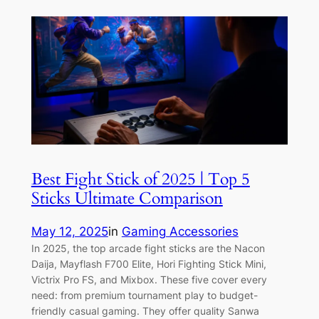
Best Fight Stick of 2025 | Top 5
Sticks Ultimate Comparison
May 12, 2025
in
Gaming Accessories
In 2025, the top arcade fight sticks are the Nacon
Daija, Mayflash F700 Elite, Hori Fighting Stick Mini,
Victrix Pro FS, and Mixbox. These five cover every
need: from premium tournament play to budget-
friendly casual gaming. They offer quality Sanwa