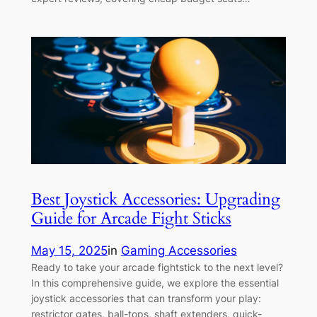
Best Joystick Accessories: Upgrading
Guide for Arcade Fight Sticks
May 15, 2025
in
Gaming Accessories
Ready to take your arcade fightstick to the next level?
In this comprehensive guide, we explore the essential
joystick accessories that can transform your play:
restrictor gates, ball-tops, shaft extenders, quick-