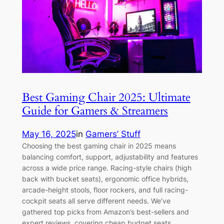
Best Gaming Chair 2025: Ultimate
Guide for Gamers & Streamers
May 16, 2025
in
Gamers’ Stuff
Choosing the best gaming chair in 2025 means
balancing comfort, support, adjustability and features
across a wide price range. Racing-style chairs (high
back with bucket seats), ergonomic office hybrids,
arcade-height stools, floor rockers, and full racing-
cockpit seats all serve different needs. We’ve
gathered top picks from Amazon’s best-sellers and
expert reviews, covering cheap budget seats…