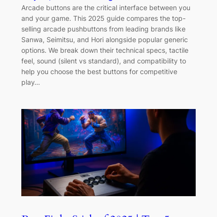
Arcade buttons are the critical interface between you
and your game. This 2025 guide compares the top-
selling arcade pushbuttons from leading brands like
Sanwa, Seimitsu, and Hori alongside popular generic
options. We break down their technical specs, tactile
feel, sound (silent vs standard), and compatibility to
help you choose the best buttons for competitive
play…