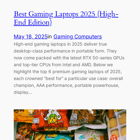
Best Gaming Laptops 2025 (High-
End Edition)
May 18, 2025
in
Gaming Computers
High-end gaming laptops in 2025 deliver true
desktop-class performance in portable form. They
now come packed with the latest RTX 50-series GPUs
and top-tier CPUs from Intel and AMD. Below we
highlight the top 6 premium gaming laptops of 2025,
each crowned “best for” a particular use case: overall
champion, AAA performance, portable powerhouse,
display…