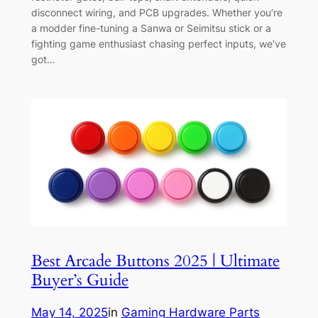
disconnect wiring, and PCB upgrades. Whether you’re
a modder fine-tuning a Sanwa or Seimitsu stick or a
fighting game enthusiast chasing perfect inputs, we’ve
got…
Best Arcade Buttons 2025 | Ultimate
Buyer’s Guide
May 14, 2025
in
Gaming Hardware Parts