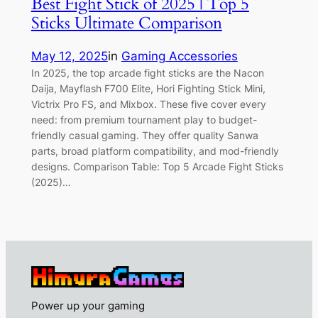
Best Fight Stick of 2025 | Top 5
Sticks Ultimate Comparison
May 12, 2025
in
Gaming Accessories
In 2025, the top arcade fight sticks are the Nacon
Daija, Mayflash F700 Elite, Hori Fighting Stick Mini,
Victrix Pro FS, and Mixbox. These five cover every
need: from premium tournament play to budget-
friendly casual gaming. They offer quality Sanwa
parts, broad platform compatibility, and mod-friendly
designs. Comparison Table: Top 5 Arcade Fight Sticks
(2025)…
Power up your gaming