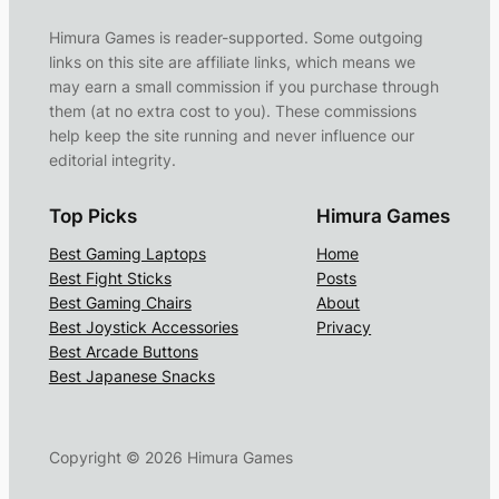
Himura Games is reader-supported. Some outgoing
links on this site are affiliate links, which means we
may earn a small commission if you purchase through
them (at no extra cost to you). These commissions
help keep the site running and never influence our
editorial integrity.
Top Picks
Himura Games
Best Gaming Laptops
Home
Best Fight Sticks
Posts
Best Gaming Chairs
About
Best Joystick Accessories
Privacy
Best Arcade Buttons
Best Japanese Snacks
Copyright ©
2026
Himura Games