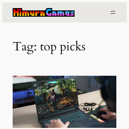
Skip
to
content
Tag:
top picks