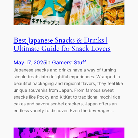
Best Japanese Snacks & Drinks |
Ultimate Guide for Snack Lovers
May 17, 2025
in
Gamers’ Stuff
Japanese snacks and drinks have a way of turning
simple treats into delightful experiences. Wrapped in
beautiful packaging and regional flavors, they feel like
unique souvenirs from Japan. From famous sweet
snacks like Pocky and KitKat to traditional mochi rice
cakes and savory senbei crackers, Japan offers an
endless variety to discover. Even the beverages…