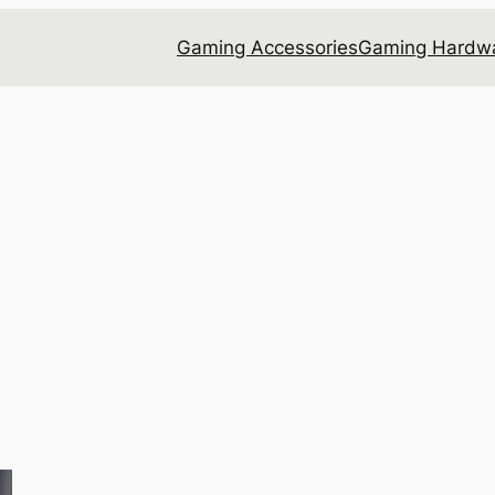
Gaming Accessories
Gaming Hardwa