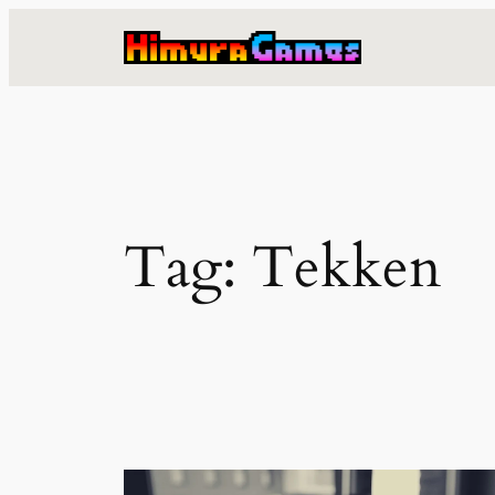
Skip
to
content
Tag:
Tekken