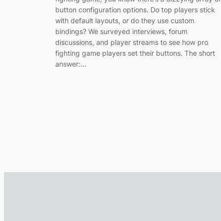
button configuration options. Do top players stick
with default layouts, or do they use custom
bindings? We surveyed interviews, forum
discussions, and player streams to see how pro
fighting game players set their buttons. The short
answer:…