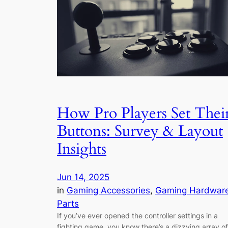
How Pro Players Set Thei
Buttons: Survey & Layout
Insights
Jun 14, 2025
in
Gaming Accessories
, 
Gaming Hardwar
Parts
If you’ve ever opened the controller settings in a
fighting game, you know there’s a dizzying array of