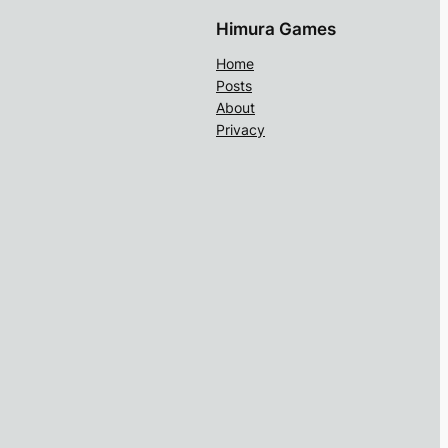
Himura Games
Home
Posts
About
Privacy