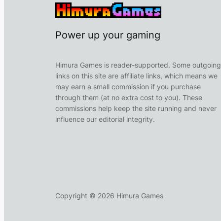
Power up your gaming
Himura Games is reader-supported. Some outgoing
links on this site are affiliate links, which means we
may earn a small commission if you purchase
through them (at no extra cost to you). These
commissions help keep the site running and never
influence our editorial integrity.
Copyright ©
2026
Himura Games