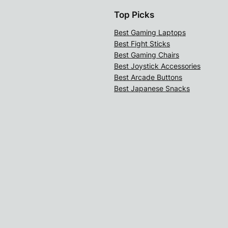
Top Picks
Best Gaming Laptops
Best Fight Sticks
Best Gaming Chairs
Best Joystick Accessories
Best Arcade Buttons
Best Japanese Snacks