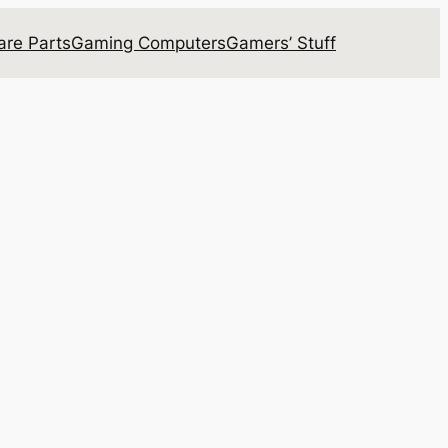
re Parts
Gaming Computers
Gamers’ Stuff