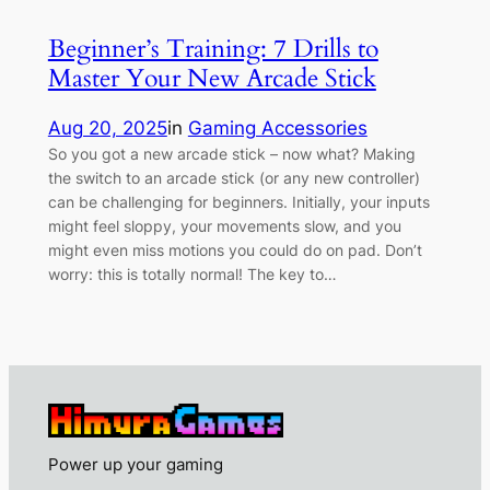
Beginner’s Training: 7 Drills to
Master Your New Arcade Stick
Aug 20, 2025
in
Gaming Accessories
So you got a new arcade stick – now what? Making
the switch to an arcade stick (or any new controller)
can be challenging for beginners. Initially, your inputs
might feel sloppy, your movements slow, and you
might even miss motions you could do on pad. Don’t
worry: this is totally normal! The key to…
Power up your gaming