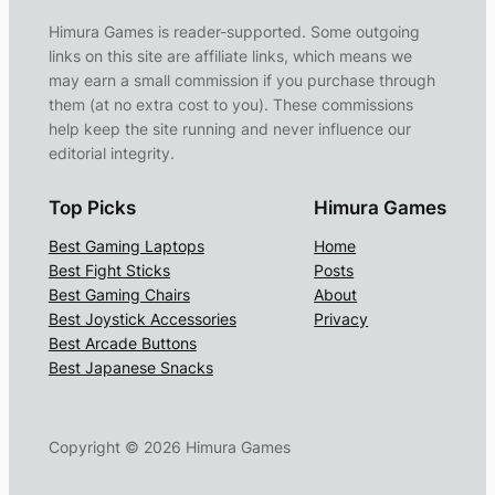
Himura Games is reader-supported. Some outgoing
links on this site are affiliate links, which means we
may earn a small commission if you purchase through
them (at no extra cost to you). These commissions
help keep the site running and never influence our
editorial integrity.
Top Picks
Himura Games
Best Gaming Laptops
Home
Best Fight Sticks
Posts
Best Gaming Chairs
About
Best Joystick Accessories
Privacy
Best Arcade Buttons
Best Japanese Snacks
Copyright ©
2026
Himura Games