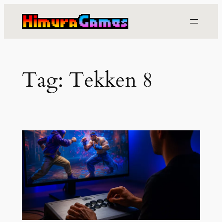
Skip
to
content
Tag:
Tekken 8