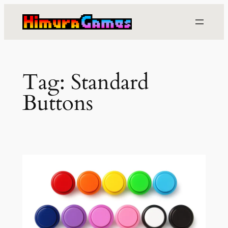
Skip
to
content
Tag:
Standard
Buttons