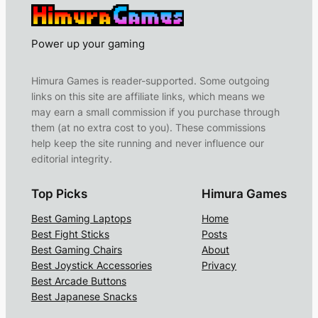
Power up your gaming
Himura Games is reader-supported. Some outgoing
links on this site are affiliate links, which means we
may earn a small commission if you purchase through
them (at no extra cost to you). These commissions
help keep the site running and never influence our
editorial integrity.
Top Picks
Himura Games
Best Gaming Laptops
Home
Best Fight Sticks
Posts
Best Gaming Chairs
About
Best Joystick Accessories
Privacy
Best Arcade Buttons
Best Japanese Snacks