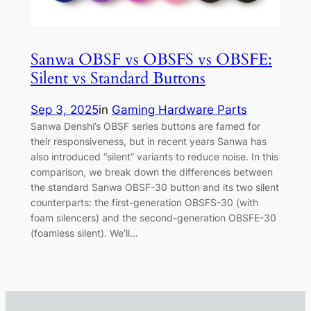
Sanwa OBSF vs OBSFS vs OBSFE:
Silent vs Standard Buttons
Sep 3, 2025
in
Gaming Hardware Parts
Sanwa Denshi’s OBSF series buttons are famed for
their responsiveness, but in recent years Sanwa has
also introduced “silent” variants to reduce noise. In this
comparison, we break down the differences between
the standard Sanwa OBSF-30 button and its two silent
counterparts: the first-generation OBSFS-30 (with
foam silencers) and the second-generation OBSFE-30
(foamless silent). We’ll…