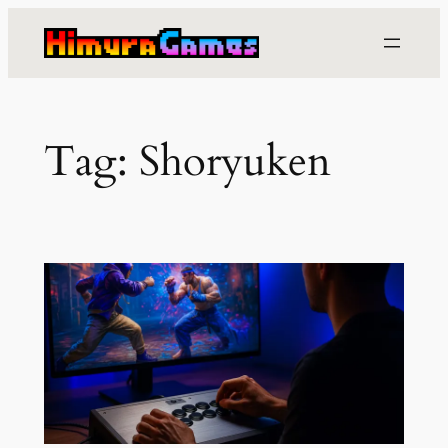
Skip
to
content
Tag:
Shoryuken