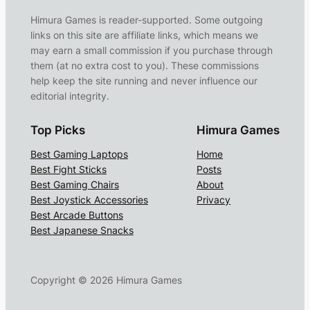
Himura Games is reader-supported. Some outgoing
links on this site are affiliate links, which means we
may earn a small commission if you purchase through
them (at no extra cost to you). These commissions
help keep the site running and never influence our
editorial integrity.
Top Picks
Himura Games
Best Gaming Laptops
Home
Best Fight Sticks
Posts
Best Gaming Chairs
About
Best Joystick Accessories
Privacy
Best Arcade Buttons
Best Japanese Snacks
Copyright ©
2026
Himura Games