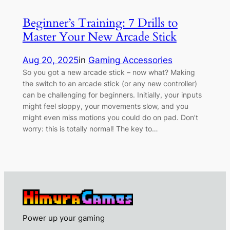
Beginner’s Training: 7 Drills to
Master Your New Arcade Stick
Aug 20, 2025
in
Gaming Accessories
So you got a new arcade stick – now what? Making
the switch to an arcade stick (or any new controller)
can be challenging for beginners. Initially, your inputs
might feel sloppy, your movements slow, and you
might even miss motions you could do on pad. Don’t
worry: this is totally normal! The key to…
Power up your gaming