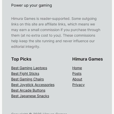
Power up your gaming
Himura Games is reader-supported. Some outgoing
links on this site are affiliate links, which means we
may earn a small commission if you purchase through
them (at no extra cost to you). These commissions
help keep the site running and never influence our
editorial integrity.
Top Picks
Himura Games
Best Gaming Laptops
Home
Best Fight Sticks
Posts
Best Gaming Chairs
About
Best Joystick Accessories
Privacy
Best Arcade Buttons
Best Japanese Snacks