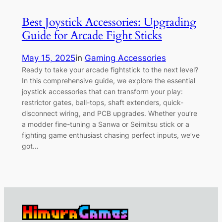
Best Joystick Accessories: Upgrading
Guide for Arcade Fight Sticks
May 15, 2025
in
Gaming Accessories
Ready to take your arcade fightstick to the next level?
In this comprehensive guide, we explore the essential
joystick accessories that can transform your play:
restrictor gates, ball-tops, shaft extenders, quick-
disconnect wiring, and PCB upgrades. Whether you’re
a modder fine-tuning a Sanwa or Seimitsu stick or a
fighting game enthusiast chasing perfect inputs, we’ve
got…