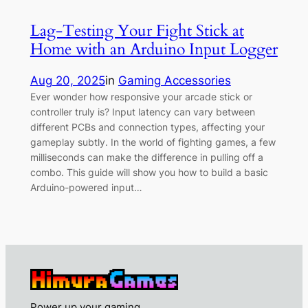
Lag-Testing Your Fight Stick at
Home with an Arduino Input Logger
Aug 20, 2025
in
Gaming Accessories
Ever wonder how responsive your arcade stick or
controller truly is? Input latency can vary between
different PCBs and connection types, affecting your
gameplay subtly. In the world of fighting games, a few
milliseconds can make the difference in pulling off a
combo. This guide will show you how to build a basic
Arduino-powered input…
Power up your gaming