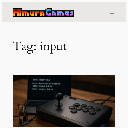
Skip
to
content
Tag:
input