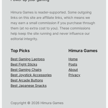
Himura Games is reader-supported. Some outgoing
links on this site are affiliate links, which means we
may earn a small commission if you purchase through
them (at no extra cost to you). These commissions
help keep the site running and never influence our
editorial integrity.
Top Picks
Himura Games
Best Gaming Laptops
Home
Best Fight Sticks
Posts
Best Gaming Chairs
About
Best Joystick Accessories
Privacy
Best Arcade Buttons
Best Japanese Snacks
Copyright ©
2026
Himura Games