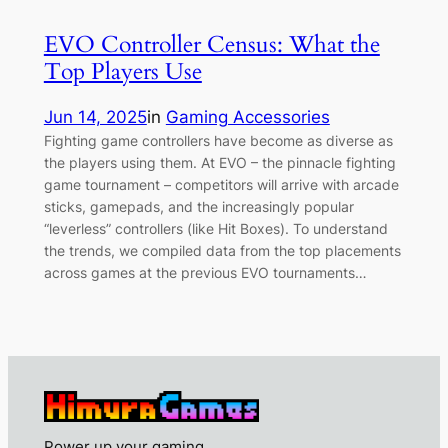
EVO Controller Census: What the
Top Players Use
Jun 14, 2025
in
Gaming Accessories
Fighting game controllers have become as diverse as
the players using them. At EVO – the pinnacle fighting
game tournament – competitors will arrive with arcade
sticks, gamepads, and the increasingly popular
“leverless” controllers (like Hit Boxes). To understand
the trends, we compiled data from the top placements
across games at the previous EVO tournaments…
Power up your gaming