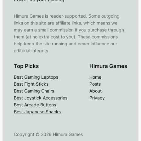
Himura Games is reader-supported. Some outgoing
links on this site are affiliate links, which means we
may earn a small commission if you purchase through
them (at no extra cost to you). These commissions
help keep the site running and never influence our
editorial integrity.
Top Picks
Himura Games
Best Gaming Laptops
Home
Best Fight Sticks
Posts
Best Gaming Chairs
About
Best Joystick Accessories
Privacy
Best Arcade Buttons
Best Japanese Snacks
Copyright ©
2026
Himura Games