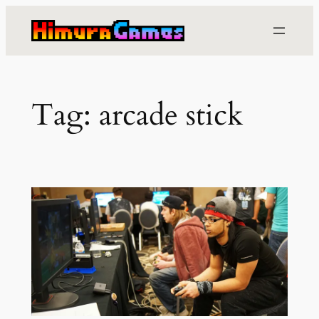
Skip
to
content
Tag:
arcade stick