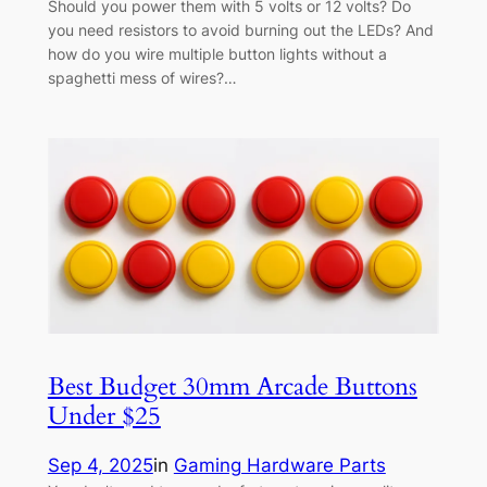
Should you power them with 5 volts or 12 volts? Do
you need resistors to avoid burning out the LEDs? And
how do you wire multiple button lights without a
spaghetti mess of wires?…
Best Budget 30mm Arcade Buttons
Under $25
Sep 4, 2025
in
Gaming Hardware Parts