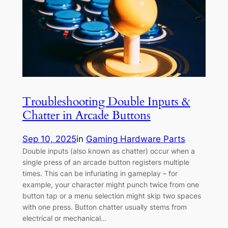
Troubleshooting Double Inputs &
Chatter in Arcade Buttons
Sep 10, 2025
in
Gaming Hardware Parts
Double inputs (also known as chatter) occur when a
single press of an arcade button registers multiple
times. This can be infuriating in gameplay – for
example, your character might punch twice from one
button tap or a menu selection might skip two spaces
with one press. Button chatter usually stems from
electrical or mechanical…