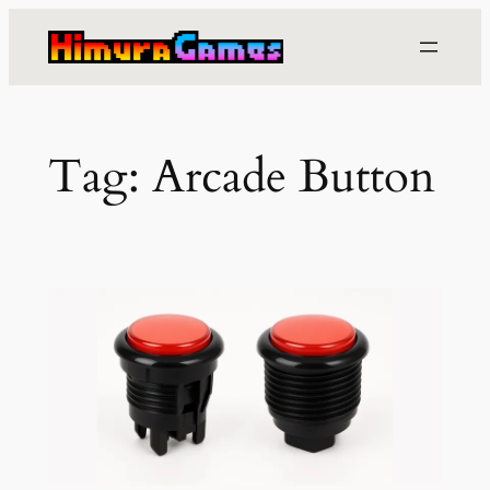
Skip
to
content
Tag:
Arcade Button