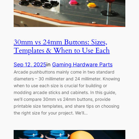
30mm vs 24mm Buttons: Sizes,
Templates & When to Use Each
Sep 12, 2025
in
Gaming Hardware Parts
Arcade pushbuttons mainly come in two standard
diameters – 30 millimeter and 24 millimeter. Knowing
when to use each size is crucial for building or
modding arcade sticks and cabinets. In this guide,
we’ll compare 30mm vs 24mm buttons, provide
printable size templates, and share tips on choosing
the right size for your project. We’ll…