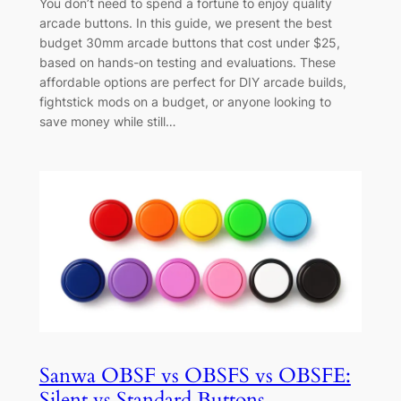
You don’t need to spend a fortune to enjoy quality
arcade buttons. In this guide, we present the best
budget 30mm arcade buttons that cost under $25,
based on hands-on testing and evaluations. These
affordable options are perfect for DIY arcade builds,
fightstick mods on a budget, or anyone looking to
save money while still…
Sanwa OBSF vs OBSFS vs OBSFE:
Silent vs Standard Buttons