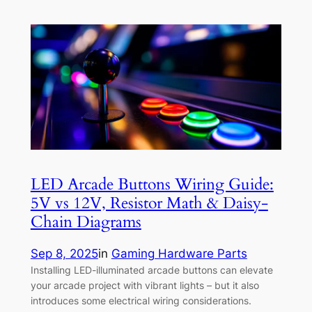
LED Arcade Buttons Wiring Guide:
5V vs 12V, Resistor Math & Daisy-
Chain Diagrams
Sep 8, 2025
in
Gaming Hardware Parts
Installing LED-illuminated arcade buttons can elevate
your arcade project with vibrant lights – but it also
introduces some electrical wiring considerations.