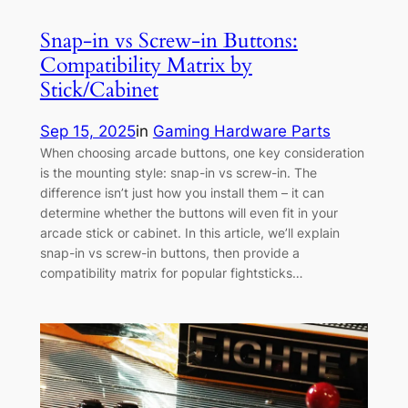
Snap-in vs Screw-in Buttons:
Compatibility Matrix by
Stick/Cabinet
Sep 15, 2025
in
Gaming Hardware Parts
When choosing arcade buttons, one key consideration
is the mounting style: snap-in vs screw-in. The
difference isn’t just how you install them – it can
determine whether the buttons will even fit in your
arcade stick or cabinet. In this article, we’ll explain
snap-in vs screw-in buttons, then provide a
compatibility matrix for popular fightsticks…