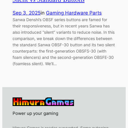
Sep 3, 2025
in
Gaming Hardware Parts
Sanwa Denshi’s OBSF series buttons are famed for
their responsiveness, but in recent years Sanwa has
also introduced “silent” variants to reduce noise. In this
comparison, we break down the differences between
the standard Sanwa OBSF-30 button and its two silent
counterparts: the first-generation OBSFS-30 (with
foam silencers) and the second-generation OBSFE-30
(foamless silent). We’ll…
Power up your gaming
Himura Games is reader-supported. Some outgoing